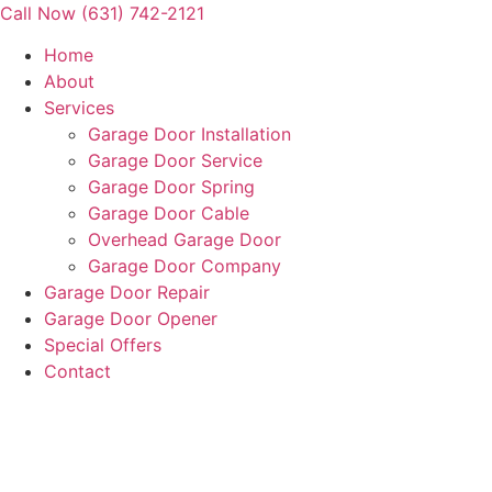
Skip
Call Now (631) 742-2121
to
Home
content
About
Services
Garage Door Installation
Garage Door Service
Garage Door Spring
Garage Door Cable
Overhead Garage Door
Garage Door Company
Garage Door Repair
Garage Door Opener
Special Offers
Contact