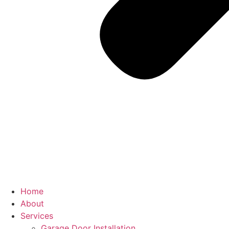
Home
About
Services
Garage Door Installation