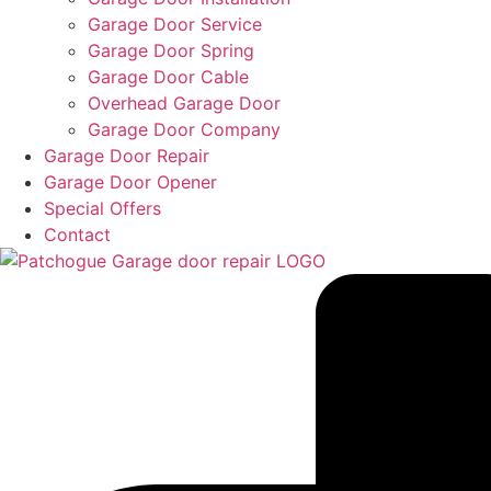
Garage Door Service
Garage Door Spring
Garage Door Cable
Overhead Garage Door
Garage Door Company
Garage Door Repair
Garage Door Opener
Special Offers
Contact